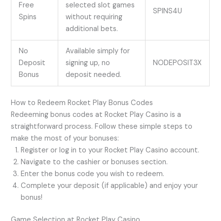
Free
selected slot games
SPINS4U
Spins
without requiring
additional bets.
No
Available simply for
Deposit
signing up, no
NODEPOSIT3X
Bonus
deposit needed.
How to Redeem Rocket Play Bonus Codes
Redeeming bonus codes at Rocket Play Casino is a
straightforward process. Follow these simple steps to
make the most of your bonuses:
Register or log in to your Rocket Play Casino account.
Navigate to the cashier or bonuses section.
Enter the bonus code you wish to redeem.
Complete your deposit (if applicable) and enjoy your
bonus!
Game Selection at Rocket Play Casino