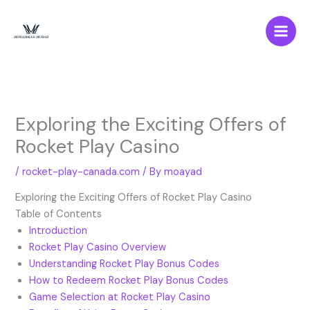
Skip
to
content
Exploring the Exciting Offers of
Rocket Play Casino
/
rocket-play-canada.com
/ By
moayad
Exploring the Exciting Offers of Rocket Play Casino
Table of Contents
Introduction
Rocket Play Casino Overview
Understanding Rocket Play Bonus Codes
How to Redeem Rocket Play Bonus Codes
Game Selection at Rocket Play Casino