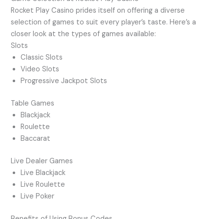
Rocket Play Casino prides itself on offering a diverse
selection of games to suit every player’s taste. Here’s a
closer look at the types of games available:
Slots
Classic Slots
Video Slots
Progressive Jackpot Slots
Table Games
Blackjack
Roulette
Baccarat
Live Dealer Games
Live Blackjack
Live Roulette
Live Poker
Benefits of Using Bonus Codes