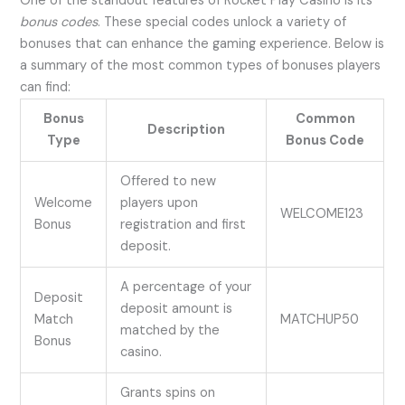
One of the standout features of Rocket Play Casino is its
bonus codes
. These special codes unlock a variety of
bonuses that can enhance the gaming experience. Below is
a summary of the most common types of bonuses players
can find:
Bonus
Common
Description
Type
Bonus Code
Offered to new
Welcome
players upon
WELCOME123
Bonus
registration and first
deposit.
A percentage of your
Deposit
deposit amount is
Match
MATCHUP50
matched by the
Bonus
casino.
Grants spins on