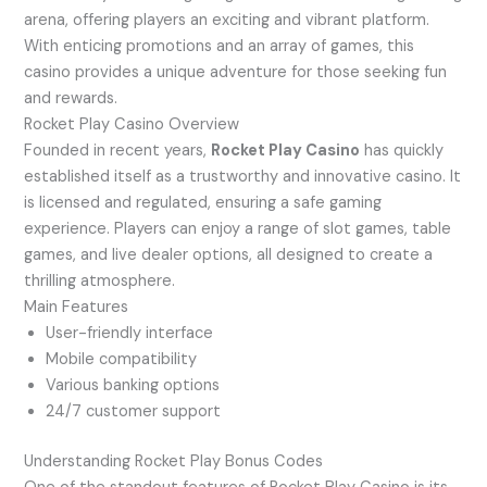
arena, offering players an exciting and vibrant platform.
With enticing promotions and an array of games, this
casino provides a unique adventure for those seeking fun
and rewards.
Rocket Play Casino Overview
Founded in recent years,
Rocket Play Casino
has quickly
established itself as a trustworthy and innovative casino. It
is licensed and regulated, ensuring a safe gaming
experience. Players can enjoy a range of slot games, table
games, and live dealer options, all designed to create a
thrilling atmosphere.
Main Features
User-friendly interface
Mobile compatibility
Various banking options
24/7 customer support
Understanding Rocket Play Bonus Codes