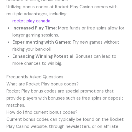
Utilizing bonus codes at Rocket Play Casino comes with
multiple advantages, including:
rocket play canada
Increased Play Time:
More funds or free spins allow for
longer gaming sessions.
Experimenting with Games:
Try new games without
risking your bankroll.
Enhancing Winning Potential:
Bonuses can lead to
more chances to win big.
Frequently Asked Questions
What are Rocket Play bonus codes?
Rocket Play bonus codes are special promotions that
provide players with bonuses such as free spins or deposit
matches.
How do I find current bonus codes?
Current bonus codes can typically be found on the Rocket
Play Casino website, through newsletters, or on affiliate