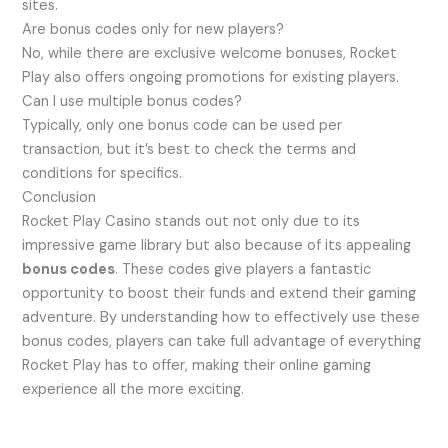
sites.
Are bonus codes only for new players?
No, while there are exclusive welcome bonuses, Rocket
Play also offers ongoing promotions for existing players.
Can I use multiple bonus codes?
Typically, only one bonus code can be used per
transaction, but it’s best to check the terms and
conditions for specifics.
Conclusion
Rocket Play Casino stands out not only due to its
impressive game library but also because of its appealing
bonus codes
. These codes give players a fantastic
opportunity to boost their funds and extend their gaming
adventure. By understanding how to effectively use these
bonus codes, players can take full advantage of everything
Rocket Play has to offer, making their online gaming
experience all the more exciting.