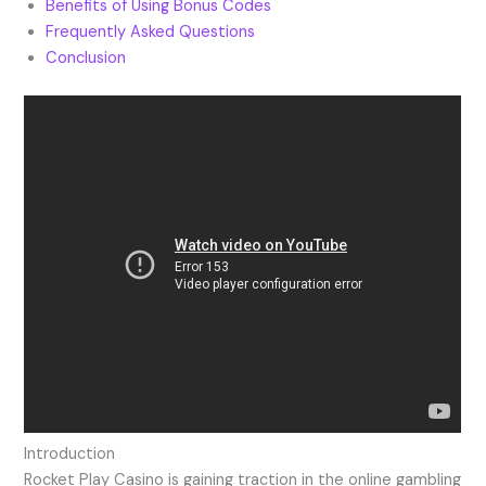
Benefits of Using Bonus Codes
Frequently Asked Questions
Conclusion
Introduction
Rocket Play Casino is gaining traction in the online gambling