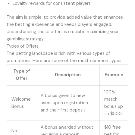
Loyalty rewards for consistent players.
The aim is simple: to provide added value that enhances
the betting experience and keeps players engaged.
Understanding these offers is crucial in maximizing your
gambling strategy.
Types of Offers
The betting landscape is rich with various types of
promotions. Here are some of the most common types:
Type of
Description
Example
Offer
100%
A bonus given to new
Welcome
match
users upon registration
Bonus
bonus up
and their first deposit.
to $500.
A bonus awarded without
$10 free
No
requiring a deposit,
bet for