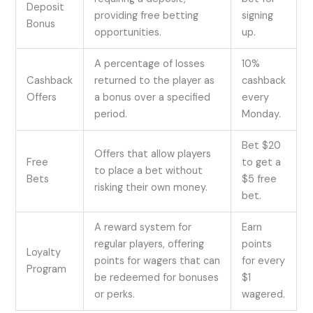
Deposit
providing free betting
signing
Bonus
opportunities.
up.
A percentage of losses
10%
Cashback
returned to the player as
cashback
Offers
a bonus over a specified
every
period.
Monday.
Bet $20
Offers that allow players
Free
to get a
to place a bet without
Bets
$5 free
risking their own money.
bet.
A reward system for
Earn
regular players, offering
points
Loyalty
points for wagers that can
for every
Program
be redeemed for bonuses
$1
or perks.
wagered.