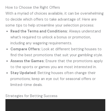
How to Choose the Right Offers
With a myriad of choices available, it can be overwhelming
to decide which offers to take advantage of. Here are
some tips to help streamline your selection process:
Read the Terms and Conditions:
Always understand
what’s required to unlock a bonus or promotion,
including any wagering requirements.
Compare Offers:
Look at different betting houses to
find the best promotions that suit your gambling style.
Assess the Games:
Ensure that the promotions apply
to the sports or games you are most interested in.
Stay Updated:
Betting houses often change their
promotions; keep an eye out for seasonal offers or
limited-time deals.
Strategies for Betting Success