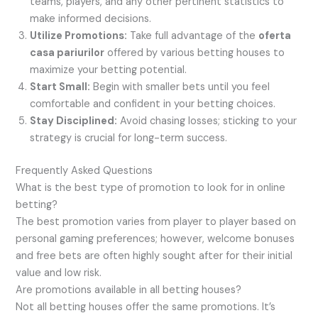
teams, players, and any other pertinent statistics to
make informed decisions.
Utilize Promotions:
Take full advantage of the
oferta
casa pariurilor
offered by various betting houses to
maximize your betting potential.
Start Small:
Begin with smaller bets until you feel
comfortable and confident in your betting choices.
Stay Disciplined:
Avoid chasing losses; sticking to your
strategy is crucial for long-term success.
Frequently Asked Questions
What is the best type of promotion to look for in online
betting?
The best promotion varies from player to player based on
personal gaming preferences; however, welcome bonuses
and free bets are often highly sought after for their initial
value and low risk.
Are promotions available in all betting houses?
Not all betting houses offer the same promotions. It’s