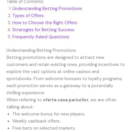
Table of Contents
Understanding Betting Promotions
Types of Offers
How to Choose the Right Offers
Strategies for Betting Success
Frequently Asked Questions
Understanding Betting Promotions
Betting promotions are designed to attract new
customers and retain existing ones, providing incentives to
explore the vast options at online casinos and
sportsbooks. From welcome bonuses to loyalty programs,
each promotion serves as a gateway to a potentially
thrilling experience.
When referring to
oferta casa pariurilor
, we are often
talking about:
The welcome bonus for new players.
Weekly cashback offers.
Free bets on selected markets.