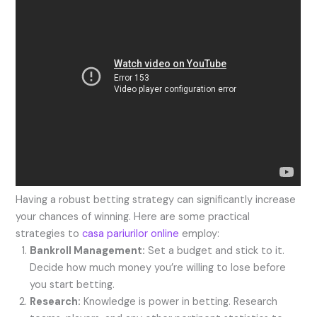
Having a robust betting strategy can significantly increase
your chances of winning. Here are some practical
strategies to
casa pariurilor online
employ:
Bankroll Management:
Set a budget and stick to it.
Decide how much money you’re willing to lose before
you start betting.
Research:
Knowledge is power in betting. Research