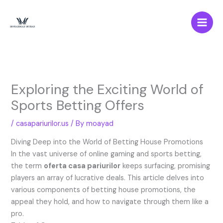
Skip
to
content
Exploring the Exciting World of
Sports Betting Offers
/
casapariurilor.us
/ By
moayad
Diving Deep into the World of Betting House Promotions
In the vast universe of online gaming and sports betting,
the term
oferta casa pariurilor
keeps surfacing, promising
players an array of lucrative deals. This article delves into
various components of betting house promotions, the
appeal they hold, and how to navigate through them like a
pro.