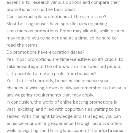
essential to research various options and compare their
promotions to find the best deals.
Can I use multiple promotions at the same time?
Most betting houses have specific rules regarding
simultaneous promotions. Some may allow it, while others
may require you to select one at a time, so be sure to
read the terms.
Do promotions have expiration dates?
Yes, most promotions are time-sensitive, so it’s crucial to
take advantage of the offers within the specified period.
Is it possible to make a profit from bonuses?
Yes, if utilized correctly, bonuses can enhance your
chances of winning; however, always remember to factor in
any wagering requirements that may apply.
In conclusion, the world of online betting promotions is
vast, exciting, and filled with opportunities waiting to be
seized. With the right knowledge and strategies, you can
enhance your betting experience through lucrative offers
while navigating the thrilling landscape of the
oferta casa