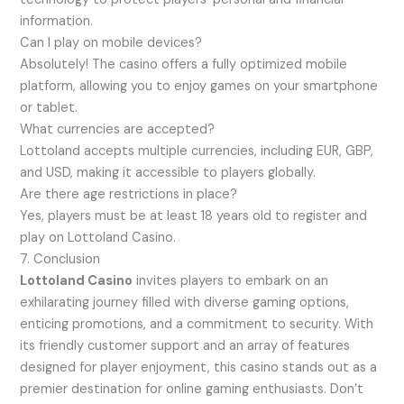
information.
Can I play on mobile devices?
Absolutely! The casino offers a fully optimized mobile
platform, allowing you to enjoy games on your smartphone
or tablet.
What currencies are accepted?
Lottoland accepts multiple currencies, including EUR, GBP,
and USD, making it accessible to players globally.
Are there age restrictions in place?
Yes, players must be at least 18 years old to register and
play on Lottoland Casino.
7. Conclusion
Lottoland Casino
invites players to embark on an
exhilarating journey filled with diverse gaming options,
enticing promotions, and a commitment to security. With
its friendly customer support and an array of features
designed for player enjoyment, this casino stands out as a
premier destination for online gaming enthusiasts. Don’t