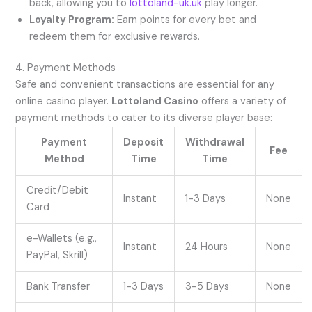
back, allowing you to
lottoland-uk.uk
play longer.
Loyalty Program:
Earn points for every bet and
redeem them for exclusive rewards.
4. Payment Methods
Safe and convenient transactions are essential for any
online casino player.
Lottoland Casino
offers a variety of
payment methods to cater to its diverse player base:
Payment
Deposit
Withdrawal
Fee
Method
Time
Time
Credit/Debit
Instant
1-3 Days
None
Card
e-Wallets (e.g.,
Instant
24 Hours
None
PayPal, Skrill)
Bank Transfer
1-3 Days
3-5 Days
None