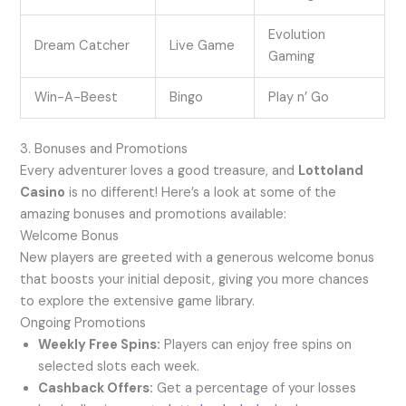
Evolution
Dream Catcher
Live Game
Gaming
Win-A-Beest
Bingo
Play n’ Go
3. Bonuses and Promotions
Every adventurer loves a good treasure, and
Lottoland
Casino
is no different! Here’s a look at some of the
amazing bonuses and promotions available:
Welcome Bonus
New players are greeted with a generous welcome bonus
that boosts your initial deposit, giving you more chances
to explore the extensive game library.
Ongoing Promotions
Weekly Free Spins:
Players can enjoy free spins on
selected slots each week.
Cashback Offers:
Get a percentage of your losses