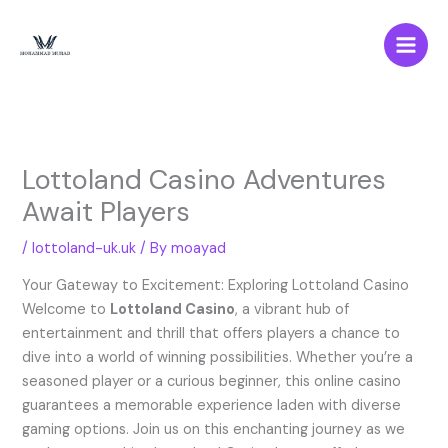
Skip
to
content
Lottoland Casino Adventures
Await Players
/
lottoland-uk.uk
/ By
moayad
Your Gateway to Excitement: Exploring Lottoland Casino
Welcome to
Lottoland Casino
, a vibrant hub of
entertainment and thrill that offers players a chance to
dive into a world of winning possibilities. Whether you’re a
seasoned player or a curious beginner, this online casino
guarantees a memorable experience laden with diverse
gaming options. Join us on this enchanting journey as we