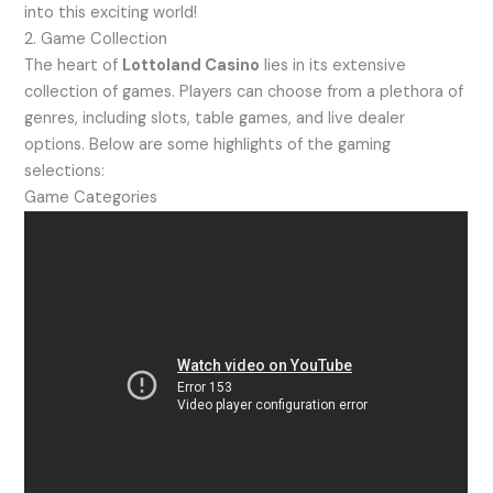
into this exciting world!
2. Game Collection
The heart of
Lottoland Casino
lies in its extensive
collection of games. Players can choose from a plethora of
genres, including slots, table games, and live dealer
options. Below are some highlights of the gaming
selections:
Game Categories