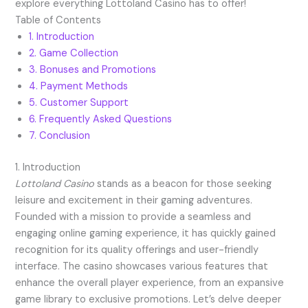
explore everything Lottoland Casino has to offer!
Table of Contents
1. Introduction
2. Game Collection
3. Bonuses and Promotions
4. Payment Methods
5. Customer Support
6. Frequently Asked Questions
7. Conclusion
1. Introduction
Lottoland Casino
stands as a beacon for those seeking
leisure and excitement in their gaming adventures.
Founded with a mission to provide a seamless and
engaging online gaming experience, it has quickly gained
recognition for its quality offerings and user-friendly
interface. The casino showcases various features that
enhance the overall player experience, from an expansive
game library to exclusive promotions. Let’s delve deeper