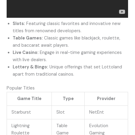
Slots:
Featuring classic favorites and innovative new
titles from renowned developers.
Table Games:
Classic games like blackjack, roulette,
and baccarat await players.
Live Casino:
Engage in real-time gaming experiences
with live dealers.
Lottery & Bingo:
Unique offerings that set Lottoland
apart from traditional casinos.
Popular Titles
Game Title
Type
Provider
Starburst
Slot
NetEnt
Lightning
Table
Evolution
Roulette
Game
Gaming