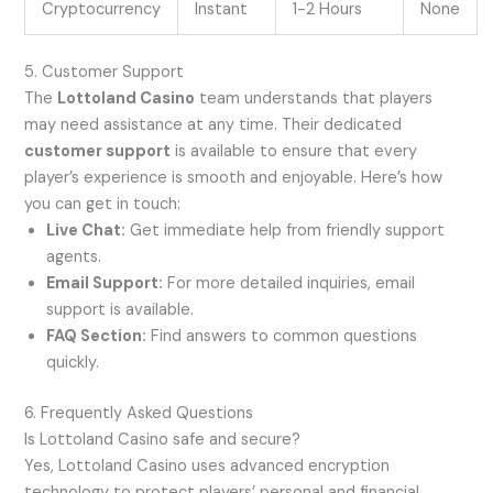
Cryptocurrency
Instant
1-2 Hours
None
5. Customer Support
The
Lottoland Casino
team understands that players
may need assistance at any time. Their dedicated
customer support
is available to ensure that every
player’s experience is smooth and enjoyable. Here’s how
you can get in touch:
Live Chat:
Get immediate help from friendly support
agents.
Email Support:
For more detailed inquiries, email
support is available.
FAQ Section:
Find answers to common questions
quickly.
6. Frequently Asked Questions
Is Lottoland Casino safe and secure?
Yes, Lottoland Casino uses advanced encryption
technology to protect players’ personal and financial