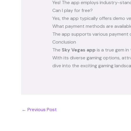
Yes! The app employs industry-stand
Can I play for free?
Yes, the app typically offers demo v
What payment methods are availabl
The app supports various payment opt
Conclusion
The
Sky Vegas app
is a true gem in 
With its diverse gaming options, attr
dive into the exciting gaming lands
←
Previous Post