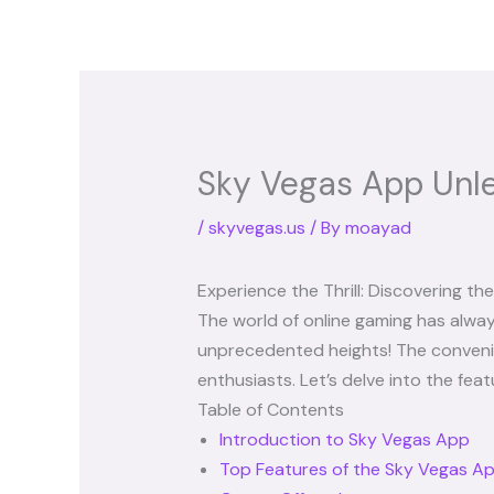
Skip
to
content
Sky Vegas App Unle
/
skyvegas.us
/ By
moayad
Experience the Thrill: Discovering t
The world of online gaming has alway
unprecedented heights! The convenie
enthusiasts. Let’s delve into the fea
Table of Contents
Introduction to Sky Vegas App
Top Features of the Sky Vegas A