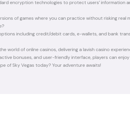
ard encryption technologies to protect users’ information a
ersions of games where you can practice without risking real 
e?
ions including credit/debit cards, e-wallets, and bank trans
the world of online casinos, delivering a lavish casino experien
active bonuses, and user-friendly interface, players can enjoy
cape of Sky Vegas today? Your adventure awaits!