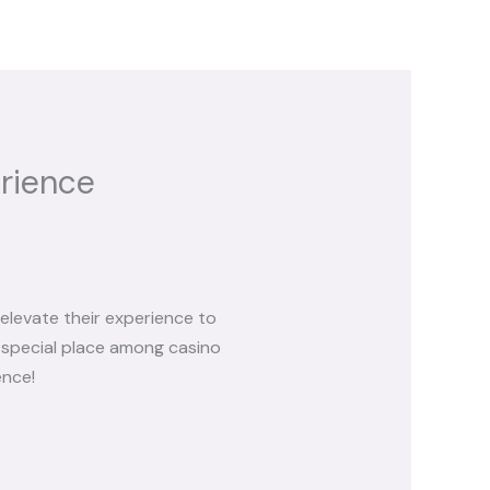
rience
 elevate their experience to
 special place among casino
ence!