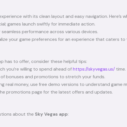
 experience with its clean layout and easy navigation. Here’s w
ial; games launch swiftly for immediate action.
 seamless performance across various devices.
lize your game preferences for an experience that caters to 
 has to offer, consider these helpful tips:
 you’re willing to spend ahead of
https://skyvegas.us/
time.
of bonuses and promotions to stretch your funds.
ng real money, use free demo versions to understand game m
he promotions page for the latest offers and updates.
stions about the
Sky Vegas app
: