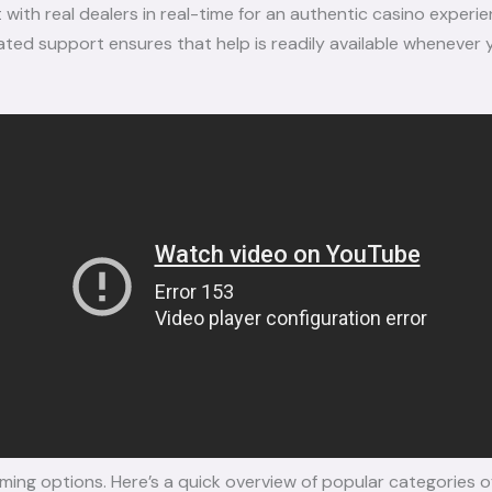
 with real dealers in real-time for an authentic casino experi
ted support ensures that help is readily available whenever y
aming options. Here’s a quick overview of popular categories 