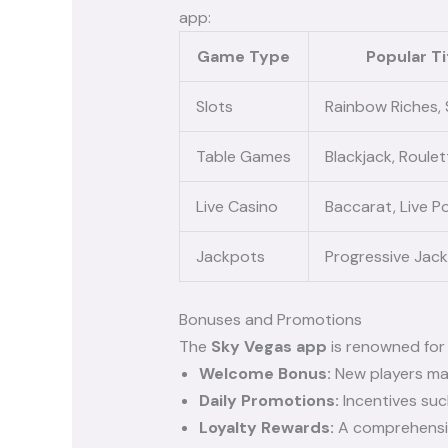
app:
Game Type
Popular Ti
Slots
Rainbow Riches, 
Table Games
Blackjack, Roulet
Live Casino
Baccarat, Live P
Jackpots
Progressive Jac
Bonuses and Promotions
The
Sky Vegas app
is renowned for 
Welcome Bonus:
New players may 
Daily Promotions:
Incentives suc
Loyalty Rewards:
A comprehensive