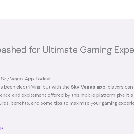
ashed for Ultimate Gaming Expe
he Sky Vegas App Today!
s been electrifying, but with the
Sky Vegas app
, players can
nce and excitement offered by this mobile platform give it a
tures, benefits, and some tips to maximize your gaming experi
pp