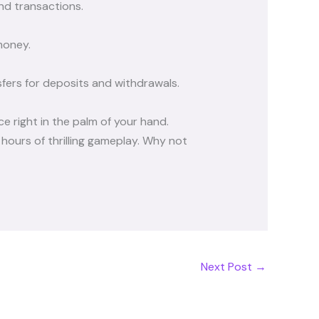
nd transactions.
money.
fers for deposits and withdrawals.
ce right in the palm of your hand.
 hours of thrilling gameplay. Why not
Next Post
→