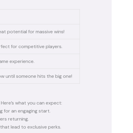
at potential for massive wins!
rfect for competitive players.
game experience.
ow until someone hits the big one!
 Here’s what you can expect:
g for an engaging start.
ers returning.
hat lead to exclusive perks.