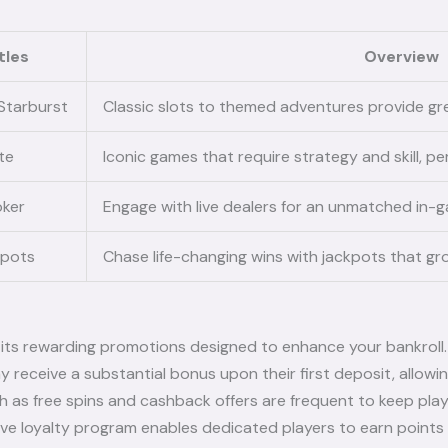
tles
Overview
Starburst
Classic slots to themed adventures provide gre
te
Iconic games that require strategy and skill, pe
oker
Engage with live dealers for an unmatched in-
kpots
Chase life-changing wins with jackpots that gr
its rewarding promotions designed to enhance your bankroll.
receive a substantial bonus upon their first deposit, allowin
h as free spins and cashback offers are frequent to keep play
 loyalty program enables dedicated players to earn points t