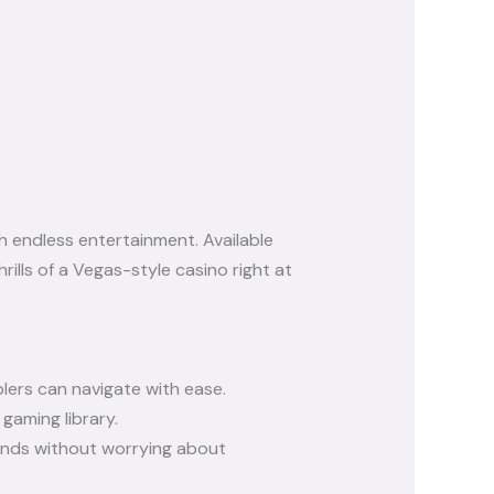
h endless entertainment. Available
ills of a Vegas-style casino right at
lers can navigate with ease.
gaming library.
unds without worrying about