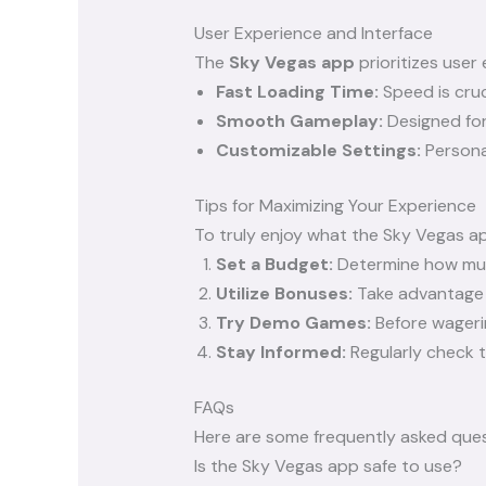
User Experience and Interface
The
Sky Vegas app
prioritizes user
Fast Loading Time:
Speed is cruc
Smooth Gameplay:
Designed for
Customizable Settings:
Persona
Tips for Maximizing Your Experience
To truly enjoy what the Sky Vegas app
Set a Budget:
Determine how much
Utilize Bonuses:
Take advantage 
Try Demo Games:
Before wageri
Stay Informed:
Regularly check t
FAQs
Here are some frequently asked que
Is the Sky Vegas app safe to use?