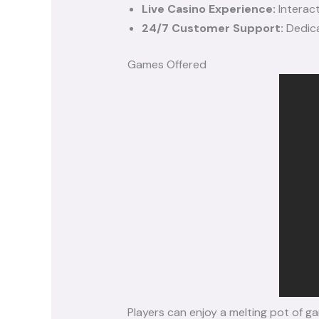
Live Casino Experience:
Interact
24/7 Customer Support:
Dedica
Games Offered
Players can enjoy a melting pot of g