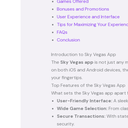
Games Offered
Bonuses and Promotions
User Experience and Interface
Tips for Maximizing Your Experien
FAQs
Conclusion
Introduction to Sky Vegas App
The
Sky Vegas app
is not just any 
on both iOS and Android devices, the 
your fingertips.
Top Features of the Sky Vegas App
What sets the Sky Vegas app apart f
User-Friendly Interface:
A sleek
Wide Game Selection:
From clas
Secure Transactions:
With state
security.