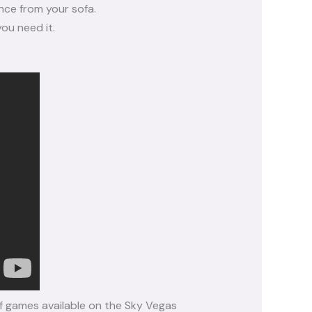
ence from your sofa.
ou need it.
of games available on the Sky Vegas