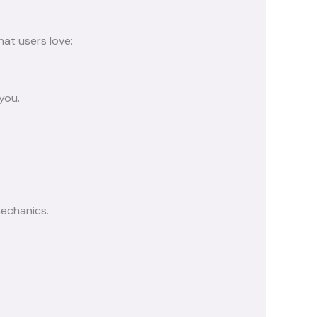
hat users love:
you.
echanics.