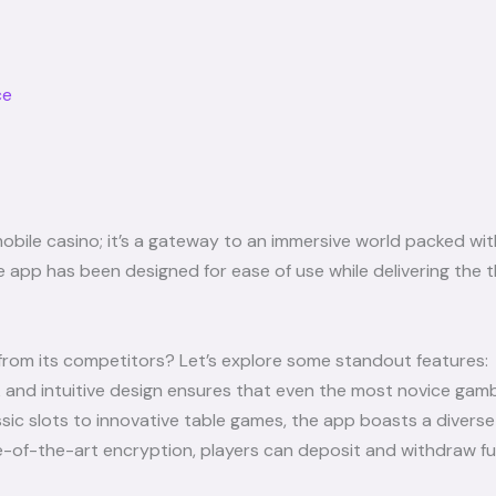
ce
mobile casino; it’s a gateway to an immersive world packed wit
app has been designed for ease of use while delivering the thr
rom its competitors? Let’s explore some standout features:
 and intuitive design ensures that even the most novice gamb
sic slots to innovative table games, the app boasts a diverse 
-of-the-art encryption, players can deposit and withdraw f