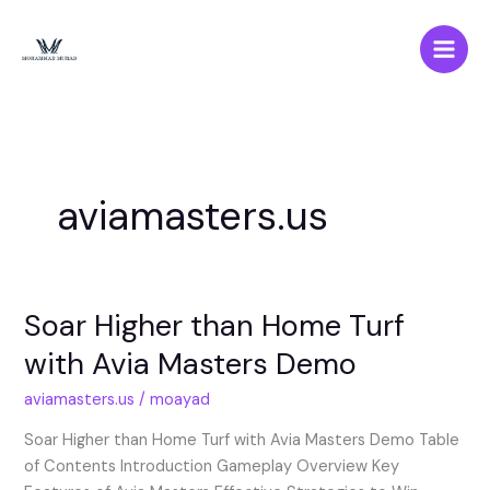
Skip
to
content
aviamasters.us
Soar Higher than Home Turf
Soar
Higher
with Avia Masters Demo
than
Home
aviamasters.us
/
moayad
Turf
Soar Higher than Home Turf with Avia Masters Demo Table
with
of Contents Introduction Gameplay Overview Key
Avia