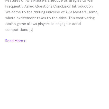
Features of Avia Masters Effective Strategies to Win
Masters
Frequently Asked Questions Conclusion Introduction
Demo
Welcome to the thrilling universe of Avia Masters Demo,
where excitement takes to the skies! This captivating
casino game allows players to engage in aerial
competitions […]
Read More »