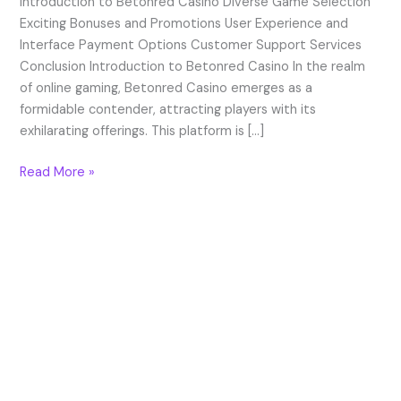
Introduction to Betonred Casino Diverse Game Selection
Exciting Bonuses and Promotions User Experience and
Interface Payment Options Customer Support Services
Conclusion Introduction to Betonred Casino In the realm
of online gaming, Betonred Casino emerges as a
formidable contender, attracting players with its
exhilarating offerings. This platform is […]
Read More »