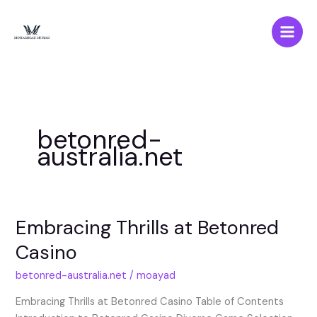
Skip
to
content
betonred-
australia.net
Embracing Thrills at Betonred
Embracing
Thrills
Casino
at
Betonred
betonred-australia.net
/
moayad
Casino
Embracing Thrills at Betonred Casino Table of Contents