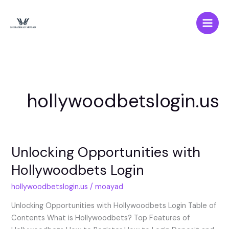
Skip
to
content
hollywoodbetslogin.us
Unlocking Opportunities with
Unlocking
Opportunities
Hollywoodbets Login
with
Hollywoodbets
hollywoodbetslogin.us
/
moayad
Login
Unlocking Opportunities with Hollywoodbets Login Table of
Contents What is Hollywoodbets? Top Features of