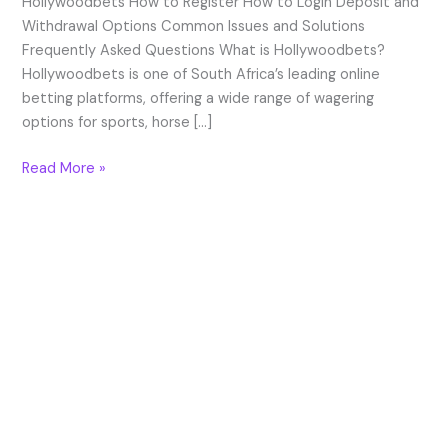
Hollywoodbets How to Register How to Login Deposit and
Withdrawal Options Common Issues and Solutions
Frequently Asked Questions What is Hollywoodbets?
Hollywoodbets is one of South Africa’s leading online
betting platforms, offering a wide range of wagering
options for sports, horse […]
Read More »