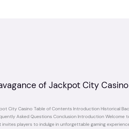
ravagance of Jackpot City Casino
kpot City Casino Table of Contents Introduction Historical 
quently Asked Questions Conclusion Introduction Welcome to
t invites players to indulge in unforgettable gaming experienc