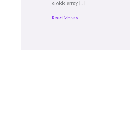
City
a wide array […]
Casino
Read More »