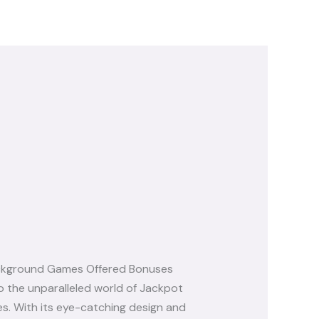
Background Games Offered Bonuses
 the unparalleled world of Jackpot
es. With its eye-catching design and