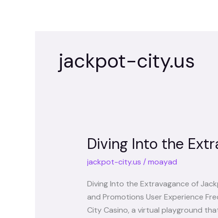
Skip
to
content
jackpot-city.us
Diving Into the Ext
Diving
Into
jackpot-city.us
/
moayad
the
Extravagance
Diving Into the Extravagance of Jac
of
and Promotions User Experience Fre
Jackpot
City Casino, a virtual playground tha