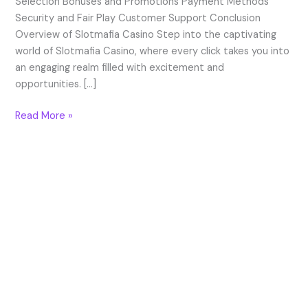
Selection Bonuses and Promotions Payment Methods
Security and Fair Play Customer Support Conclusion
Overview of Slotmafia Casino Step into the captivating
world of Slotmafia Casino, where every click takes you into
an engaging realm filled with excitement and
opportunities. […]
Read More »