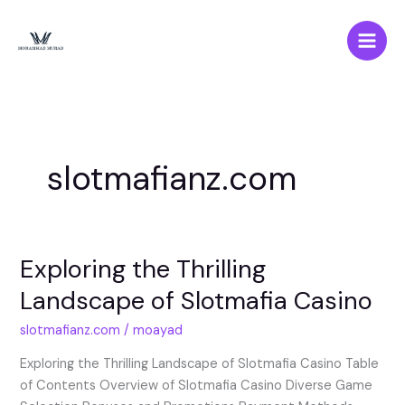
Skip
to
content
slotmafianz.com
Exploring the Thrilling
Exploring
the
Landscape of Slotmafia Casino
Thrilling
Landscape
slotmafianz.com
/
moayad
of
Exploring the Thrilling Landscape of Slotmafia Casino Table
Slotmafia
of Contents Overview of Slotmafia Casino Diverse Game
Casino