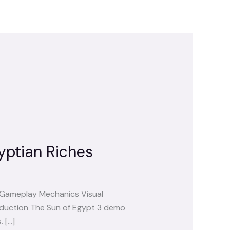
yptian Riches
n Gameplay Mechanics Visual
oduction The Sun of Egypt 3 demo
. […]