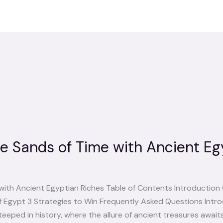
e Sands of Time with Ancient Eg
with Ancient Egyptian Riches Table of Contents Introductio
f Egypt 3 Strategies to Win Frequently Asked Questions Intr
teeped in history, where the allure of ancient treasures awaits