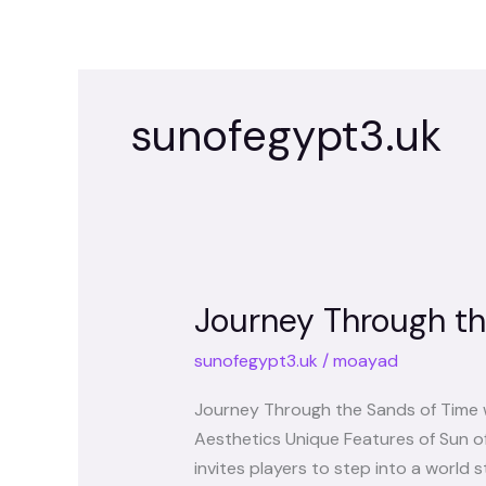
Skip
to
content
sunofegypt3.uk
Journey Through th
Journey
Through
sunofegypt3.uk
/
moayad
the
Sands
Journey Through the Sands of Time 
of
Aesthetics Unique Features of Sun o
Time
invites players to step into a world s