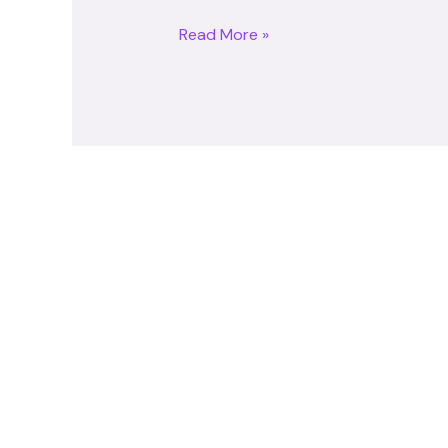
with
Ancient
Read More »
Egyptian
Riches