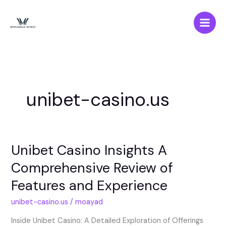
Skip
to
content
unibet-casino.us
Unibet Casino Insights A
Unibet
Casino
Comprehensive Review of
Insights
Features and Experience
A
Comprehensive
unibet-casino.us
/
moayad
Review
of
Inside Unibet Casino: A Detailed Exploration of Offerings