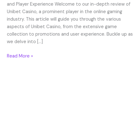
Features
and Player Experience Welcome to our in-depth review of
and
Unibet Casino, a prominent player in the online gaming
Experience
industry. This article will guide you through the various
aspects of Unibet Casino, from the extensive game
collection to promotions and user experience. Buckle up as
we delve into […]
Read More »